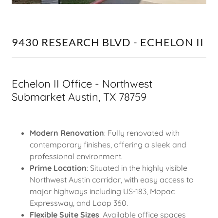
9430 RESEARCH BLVD - ECHELON II
Echelon II Office - Northwest
Submarket Austin, TX 78759
Modern Renovation
: Fully renovated with
contemporary finishes, offering a sleek and
professional environment.
Prime Location
: Situated in the highly visible
Northwest Austin corridor, with easy access to
major highways including US-183, Mopac
Expressway, and Loop 360.
Flexible Suite Sizes
: Available office spaces