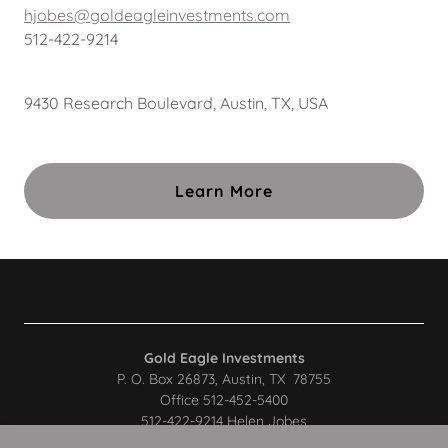
hjobes@goldeagleinvestments.com
512-422-9214
9430 Research Boulevard, Austin, TX, USA
Learn More
Gold Eagle Investments
P. O. Box 26873, Austin, TX 78755
Office 512-452-5400
512-422-9214 Helen Jobes
512-632-1259 John Jobes