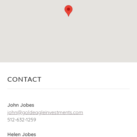
CONTACT
John Jobes
john@goldeagleinvestments.com
512-632-1259
Helen Jobes