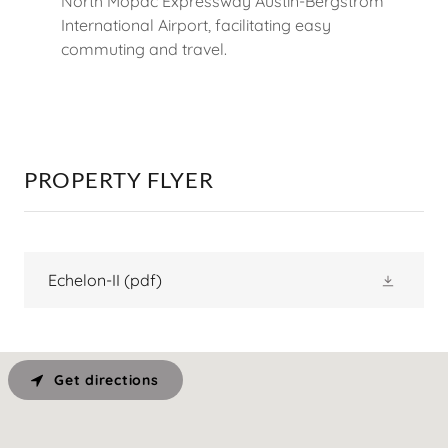
North Mopac Expressway Austin-Bergstrom
International Airport, facilitating easy
commuting and travel.
PROPERTY FLYER
Echelon-II
(pdf)
Get directions