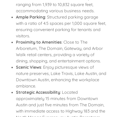
ranging from 1,939 to 10,832 square feet,
accommodating various business needs.
Ample Parking
: Structured parking garage
with a ratio of 4.5 spaces per 1,000 square feet,
ensuring convenient parking for tenants and
visitors.
Proximity to Amenities
: Close to The
Arboretum, The Domain, Gateway, and Arbor
Walk retail centers, providing a variety of
dining, shopping, and entertainment options.
Scenic Views
: Enjoy picturesque views of
nature preserves, Lake Travis, Lake Austin, and
Downtown Austin, enhancing the workplace
ambiance.
Strategic Accessibility
: Located
approximately 15 minutes from Downtown
Austin and just five minutes from The Domain,
with immediate access to Highway 183 and the