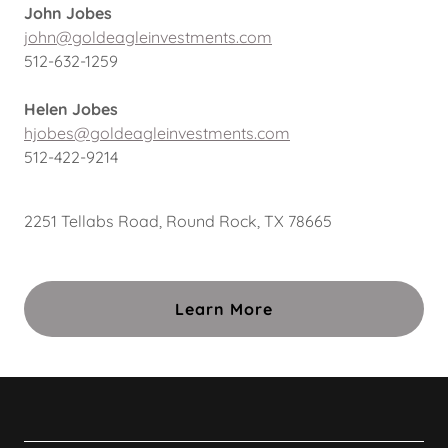
John Jobes
john@goldeagleinvestments.com
512-632-1259
Helen Jobes
hjobes@goldeagleinvestments.com
512-422-9214
2251 Tellabs Road, Round Rock, TX 78665
Learn More