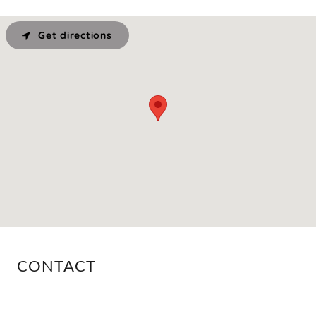
Get directions
CONTACT