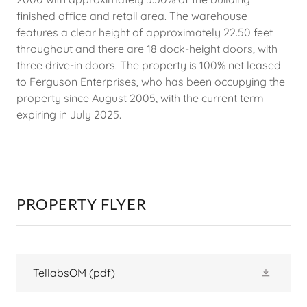
finished office and retail area. The warehouse
features a clear height of approximately 22.50 feet
throughout and there are 18 dock-height doors, with
three drive-in doors. The property is 100% net leased
to Ferguson Enterprises, who has been occupying the
property since August 2005, with the current term
expiring in July 2025.
PROPERTY FLYER
TellabsOM
(pdf)