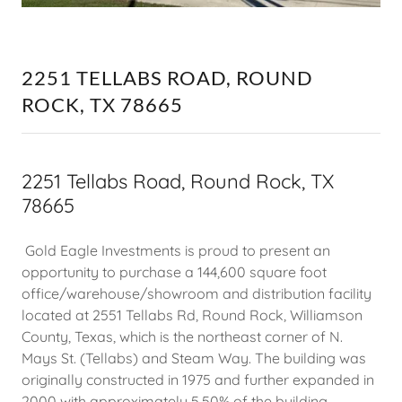
2251 TELLABS ROAD, ROUND
ROCK, TX 78665
2251 Tellabs Road, Round Rock, TX
78665
Gold Eagle Investments is proud to present an
opportunity to purchase a 144,600 square foot
office/warehouse/showroom and distribution facility
located at 2551 Tellabs Rd, Round Rock, Williamson
County, Texas, which is the northeast corner of N.
Mays St. (Tellabs) and Steam Way. The building was
originally constructed in 1975 and further expanded in
2000 with approximately 5.50% of the building