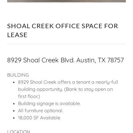
SHOAL CREEK OFFICE SPACE FOR
LEASE
8929 Shoal Creek Blvd. Austin, TX 78757
BUILDING
8929 Shoal Creek offers a tenant a nearly-full
building opportunity. (Bank to stay open on
first floor.)
Building signage is available.
All furniture optional.
18,000 SF Available
LOCATION