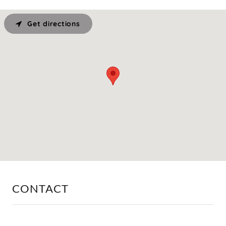
Get directions
CONTACT