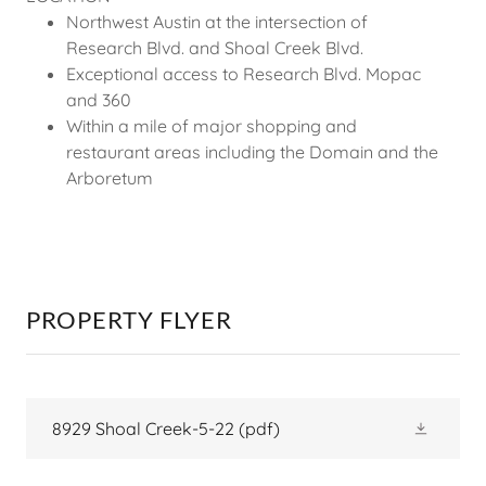
Northwest Austin at the intersection of
Research Blvd. and Shoal Creek Blvd.
Exceptional access to Research Blvd. Mopac
and 360
Within a mile of major shopping and
restaurant areas including the Domain and the
Arboretum
PROPERTY FLYER
8929 Shoal Creek-5-22
(pdf)