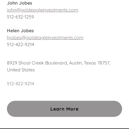
John Jobes
john@goldeagleinvestments.com
512-632-1259
Helen Jobes
hjobes@goldeagleinvestments.com
512-422-9214
8929 Shoal Creek Boulevard, Austin, Texas 78757,
United States
512-422-9214
Learn More