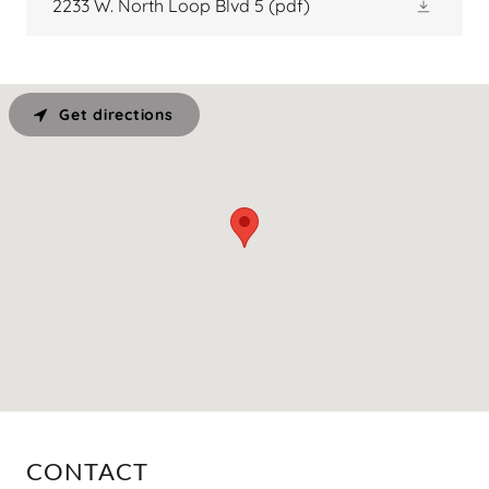
2233 W. North Loop Blvd 5
(pdf)
Get directions
CONTACT