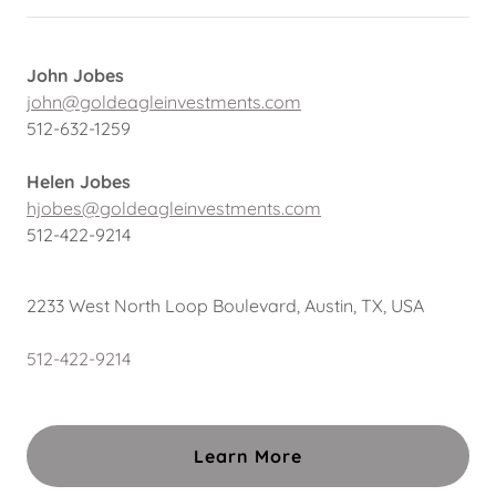
John Jobes
john@goldeagleinvestments.com
512-632-1259
Helen Jobes
hjobes@goldeagleinvestments.com
512-422-9214
2233 West North Loop Boulevard, Austin, TX, USA
512-422-9214
Learn More