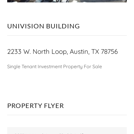
UNIVISION BUILDING
2233 W. North Loop, Austin, TX 78756
Single Tenant Investment Property For Sale
PROPERTY FLYER